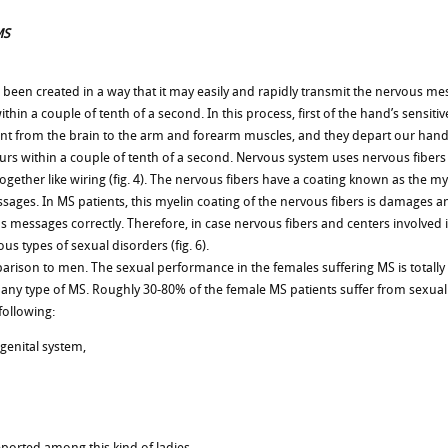
MS
been created in a way that it may easily and rapidly transmit the nervous mes
hin a couple of tenth of a second. In this process, first of the hand’s sensitiv
ent from the brain to the arm and forearm muscles, and they depart our hand
curs within a couple of tenth of a second. Nervous system uses nervous fiber
ogether like wiring (fig. 4). The nervous fibers have a coating known as the mye
sages. In MS patients, this myelin coating of the nervous fibers is damages and
us messages correctly. Therefore, in case nervous fibers and centers involve
 types of sexual disorders (fig. 6).
son to men. The sexual performance in the females suffering MS is totally d
n any type of MS. Roughly 30-80% of the female MS patients suffer from sexu
following:
 genital system,
eported among this kind of ladies.