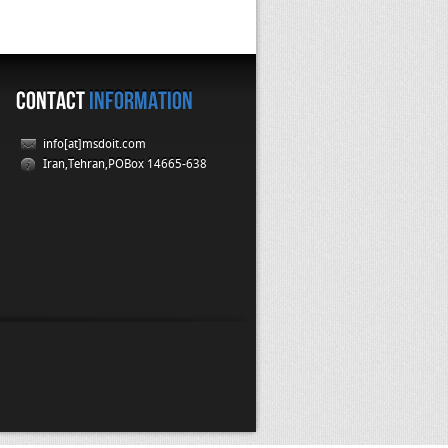
CONTACT
INFORMATION
info[at]msdoit.com
Iran,Tehran,POBox 14665-638