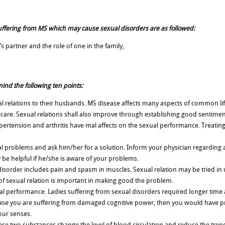
suffering from MS which may cause sexual disorders are as followed:
’s partner and the role of one in the family,
ind the following ten points:
ual relations to their husbands. MS disease affects many aspects of common li
f-care. Sexual relations shall also improve through establishing good sentimen
hypertension and arthritis have mal affects on the sexual performance. Treatin
al problems and ask him/her for a solution. Inform your physician regarding 
y be helpful if he/she is aware of your problems.
isorder includes pain and spasm in muscles. Sexual relation may be tried in 
of sexual relation is important in making good the problem.
 performance. Ladies suffering from sexual disorders required longer time 
case you are suffering from damaged cognitive power, then you would have p
our senses.
se two substances change the level of blood circulation and reduce the trend