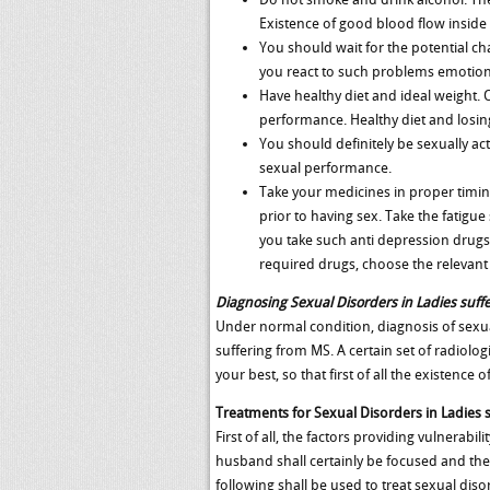
Existence of good blood flow inside 
You should wait for the potential c
you react to such problems emotiona
Have healthy diet and ideal weight. 
performance. Healthy diet and losing
You should definitely be sexually ac
sexual performance.
Take your medicines in proper timing
prior to having sex. Take the fatigu
you take such anti depression drugs,
required drugs, choose the relevant 
Diagnosing Sexual Disorders in Ladies suff
Under normal condition, diagnosis of sexua
suffering from MS. A certain set of radiolo
your best, so that first of all the existen
Treatments for Sexual Disorders in Ladies 
First of all, the factors providing vulnerab
husband shall certainly be focused and the 
following shall be used to treat sexual dis