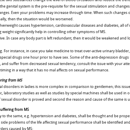
the genital system is the pre-requisite for the sexual stimulation and changes 
hanges. Even your problems may increase through time. When such changes occ
lly, then the situation would be worsened.
Overweight causes hypertension, cardiovascular diseases and diabetes, all of
 weight significantly help in controlling other symptoms of MS.
tive. In case any body part is left redundant, then it would be weakened and lo
. For instance, in case you take medicine to treat over-active urinary bladder,
e special drugs one hour prior to have sex. Some of the anti-depression drug
 and suffer from decreased sexual tendency, consult the issue with your atten
timing in a way that it has no mal affects on sexual performance.
ering from MS
l disorders in ladies is more complex in comparison to gentlemen; this issue
gic, laboratory studies as well as studies by special machines shall be used in
ce of sexual disorder is proved and second the reason and cause of the same is
suffering from MS
ility to the same, e.g. hypertension and diabetes, shall be thought and be prope
side problems of the life affecting sexual performance shall be identified and 
orders caused by MS: