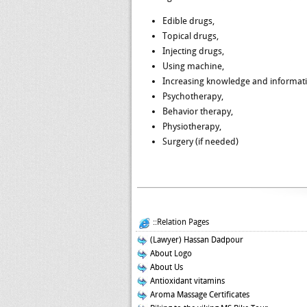
Edible drugs,
Topical drugs,
Injecting drugs,
Using machine,
Increasing knowledge and informat
Psychotherapy,
Behavior therapy,
Physiotherapy,
Surgery (if needed)
::Relation Pages
(Lawyer) Hassan Dadpour
About Logo
About Us
Antioxidant vitamins
Aroma Massage Certificates