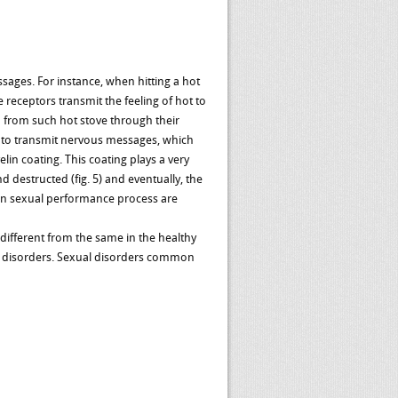
sages. For instance, when hitting a hot
e receptors transmit the feeling of hot to
 from such hot stove through their
s to transmit nervous messages, which
lin coating. This coating plays a very
 destructed (fig. 5) and eventually, the
d in sexual performance process are
ifferent from the same in the healthy
al disorders. Sexual disorders common