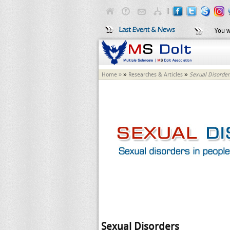
|
You w
»
»
Home »
Researches & Articles
Sexual Disorder
Sexual Disorders