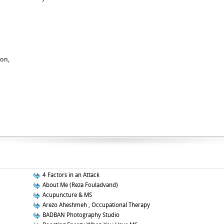
ion,
4 Factors in an Attack
About Me (Reza Fouladvand)
Acupuncture & MS
Arezo Aheshmeh , Occupational Therapy
BADBAN Photography Studio