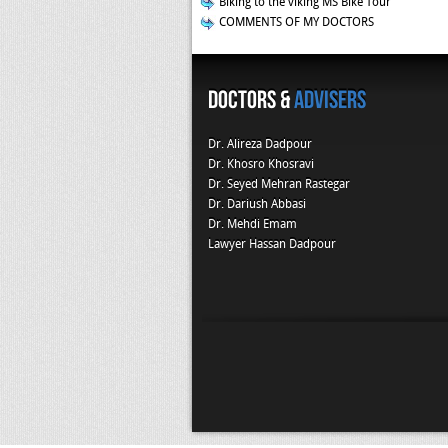
Biking to the viking MS Bike Tour
COMMENTS OF MY DOCTORS
Doctors &
Advisers
Dr. Alireza Dadpour
Dr. Khosro Khosravi
Dr. Seyed Mehran Rastegar
Dr. Dariush Abbasi
Dr. Mehdi Emam
Lawyer Hassan Dadpour