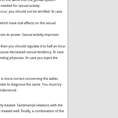
needed for sexual activity.
ur, you should not be terrified. In case
 which have mal affects on the sexual
ses its power. Sexual activity improves
 then you should regulate it to half an hour
s cause decreased sexual tendency. In case
ding physician. In case you inject the
 is more correct concerning the ladies
 order to diagnose the same. You must try
 understood.
rly treated. Sentimental relations with the
treated well. Finally, a combination of the