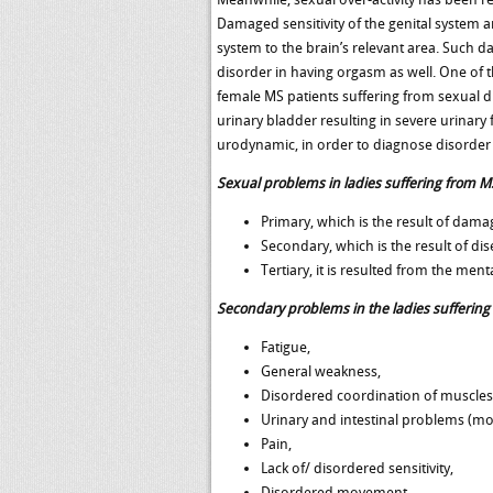
Damaged sensitivity of the genital system 
system to the brain’s relevant area. Such da
disorder in having orgasm as well. One of the
female MS patients suffering from sexual d
urinary bladder resulting in severe urinar
urodynamic, in order to diagnose disorder
Sexual problems in ladies suffering from MS
Primary, which is the result of dam
Secondary, which is the result of dise
Tertiary, it is resulted from the men
Secondary problems in the ladies suffering
Fatigue,
General weakness,
Disordered coordination of muscles
Urinary and intestinal problems (mo
Pain,
Lack of/ disordered sensitivity,
Disordered movement,