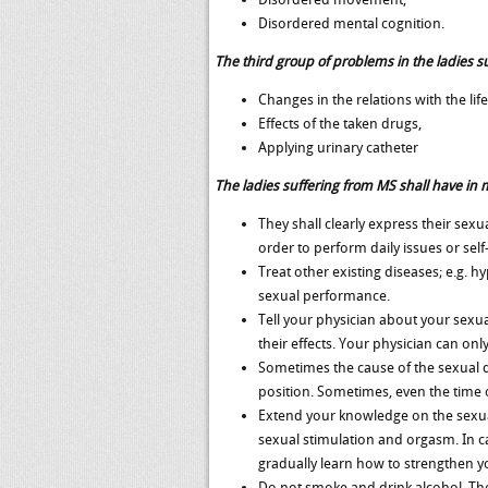
Disordered mental cognition.
The third group of problems in the ladies 
Changes in the relations with the life
Effects of the taken drugs,
Applying urinary catheter
The ladies suffering from MS shall have in m
They shall clearly express their sex
order to perform daily issues or sel
Treat other existing diseases; e.g. 
sexual performance.
Tell your physician about your sexu
their effects. Your physician can onl
Sometimes the cause of the sexual d
position. Sometimes, even the time 
Extend your knowledge on the sexual
sexual stimulation and orgasm. In 
gradually learn how to strengthen y
Do not smoke and drink alcohol. The