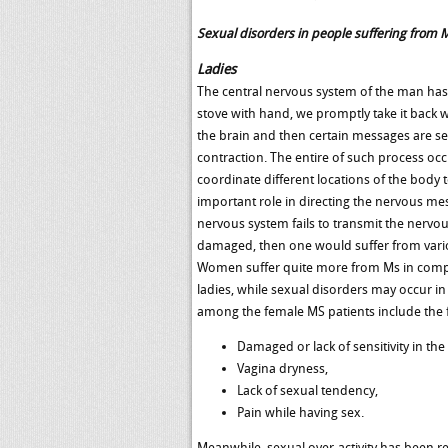
Sexual disorders in people suffering from 
Ladies
The central nervous system of the man has 
stove with hand, we promptly take it back wit
the brain and then certain messages are s
contraction. The entire of such process oc
coordinate different locations of the body t
important role in directing the nervous mes
nervous system fails to transmit the nervo
damaged, then one would suffer from various
Women suffer quite more from Ms in compari
ladies, while sexual disorders may occur i
among the female MS patients include the 
Damaged or lack of sensitivity in the
Vagina dryness,
Lack of sexual tendency,
Pain while having sex.
Meanwhile, sexual over-activity has been r