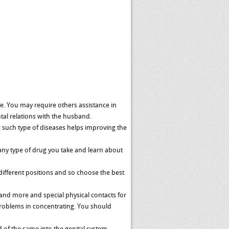
fe. You may require others assistance in
tal relations with the husband.
g such type of diseases helps improving the
any type of drug you take and learn about
different positions and so choose the best
and more and special physical contacts for
roblems in concentrating. You should
 of the same into the genital system.