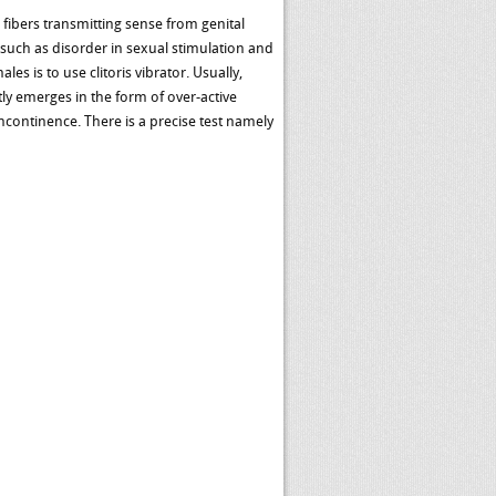
fibers transmitting sense from genital
s such as disorder in sexual stimulation and
es is to use clitoris vibrator. Usually,
ly emerges in the form of over-active
ncontinence. There is a precise test namely