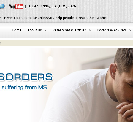
|
| TODAY :
Friday,5 August , 2026
ill never catch paradise unless you help people to reach their wishes
Home
About Us
>
Researches & Articles
>
Doctors & Advisers
>
s