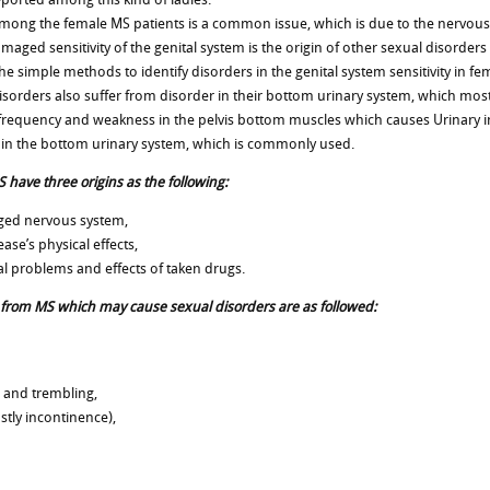
among the female MS patients is a common issue, which is due to the nervous 
maged sensitivity of the genital system is the origin of other sexual disorder
 simple methods to identify disorders in the genital system sensitivity in femal
isorders also suffer from disorder in their bottom urinary system, which most
y frequency and weakness in the pelvis bottom muscles which causes Urinary i
 in the bottom urinary system, which is commonly used.
 have three origins as the following:
aged nervous system,
ase’s physical effects,
tal problems and effects of taken drugs.
 from MS which may cause sexual disorders are as followed:
 and trembling,
stly incontinence),