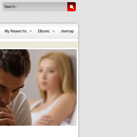
Search :
My Researchs
>
EBooks
>
sitemap