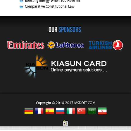
Boosting Energy When You Have MS
Comparative Constitutional Law
OUR
sponsors
Copyright © 2014-2017 MSDOIT.COM