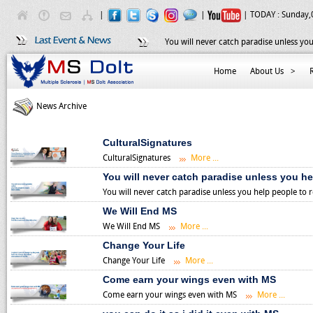
|
|
| TODAY :
Sunday,
You will never catch paradise unless you
Home
About Us
>
News Archive
CulturalSignatures
CulturalSignatures
More ...
You will never catch paradise unless you he
You will never catch paradise unless you help people to 
We Will End MS
We Will End MS
More ...
Change Your Life
Change Your Life
More ...
Come earn your wings even with MS
Come earn your wings even with MS
More ...