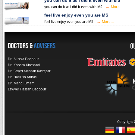
you can do it as i did it even with MS
you can do it as i did it even with MS
More ...
feel live enjoy even you are MS
feel live enjoy even you are MS
More ...
Doctors &
Advisers
O
Dr. Alireza Dadpour
Dr. Khosro Khosravi
Dr. Seyed Mehran Rastegar
Dr. Dariush Abbasi
Dr. Mehdi Emam
Lawyer Hassan Dadpour
Copyright